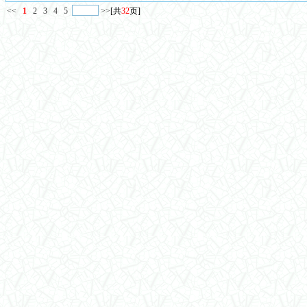
<<
1
2
3
4
5
>>
[共
32
页]